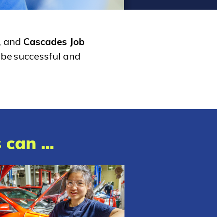
, and
Cascades Job
 be successful and
can ...