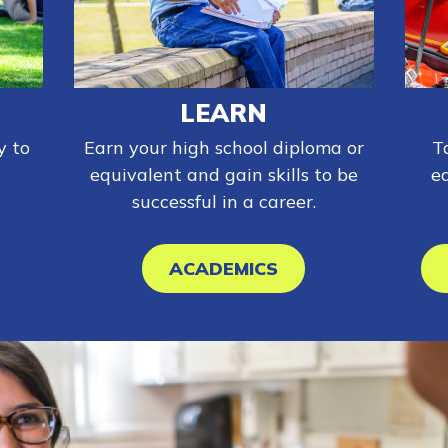
LEARN
y to
Earn your high school diploma or
T
equivalent and gain skills to be
e
successful in a career.
ACADEMICS