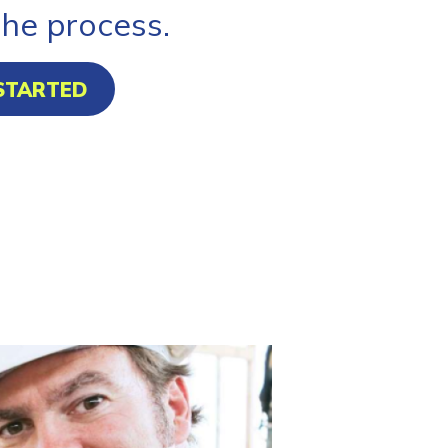
the process.
STARTED