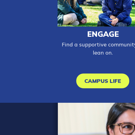
ENGAGE
Find a supportive communit
lean on.
CAMPUS LIFE