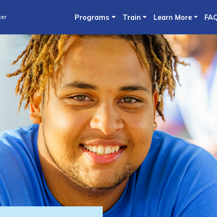
Skip
ter
Programs
Train
Learn More
FA
to
main
content