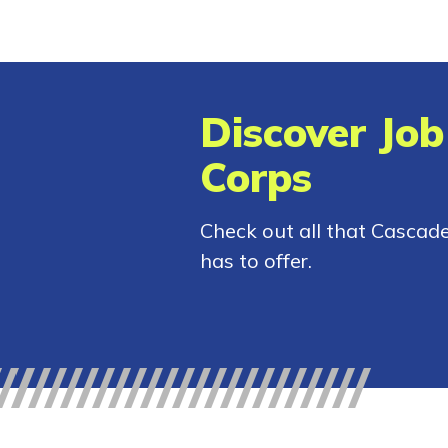
Discover Job
Corps
Check out all that Cascad
has to offer.