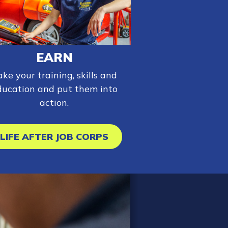
EARN
ake your training, skills and
ducation and put them into
action.
LIFE AFTER JOB CORPS