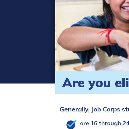
Are you el
Generally, Job Corps s
are 16 through 24