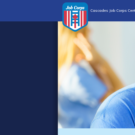
Cascades Job Corps Cen