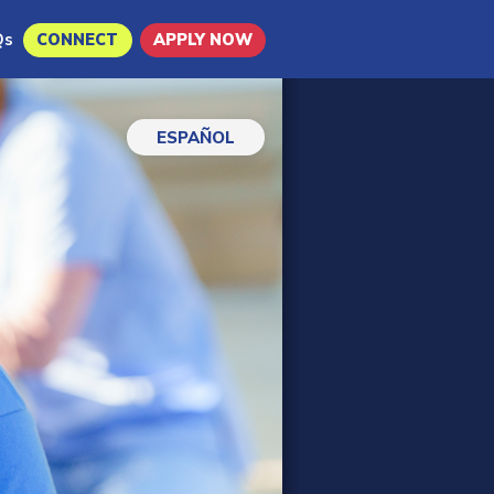
Qs
CONNECT
APPLY NOW
ESPAÑOL