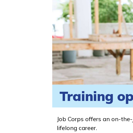
Training op
Job Corps offers an on-the-
lifelong career.