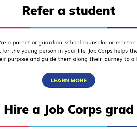
Refer a student
re a parent or guardian, school counselor or mentor
for the young person in your life. Job Corps helps t
heir purpose and guide them along their journey to a 
LEARN MORE
Hire a Job Corps grad