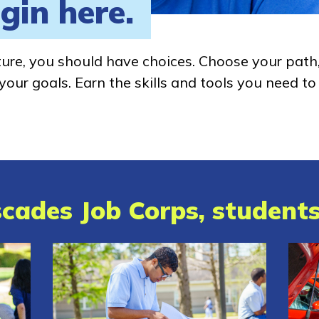
gin here.
ture, you should have choices. Choose your path
our goals. Earn the skills and tools you need to
cades Job Corps, students 