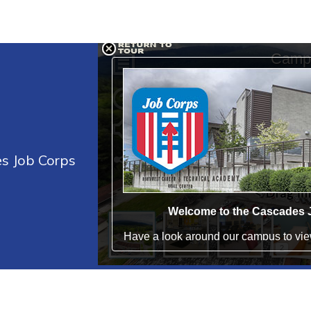
es Job Corps