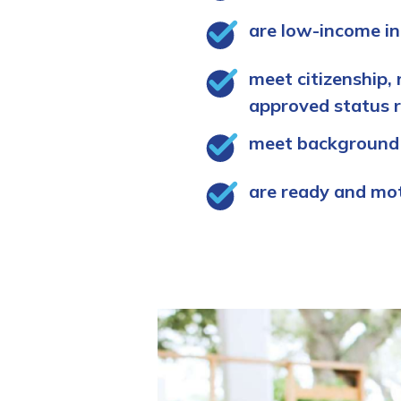
are low-income in
meet citizenship, 
approved status 
meet background
are ready and mo