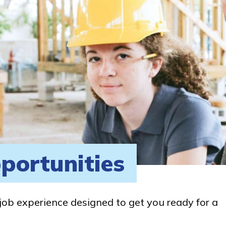
portunities
job experience designed to get you ready for a