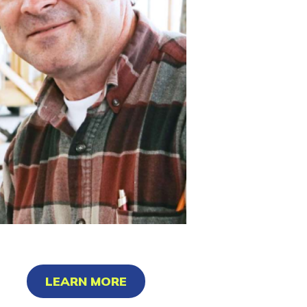
LEARN MORE