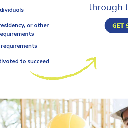
through 
dividuals
residency, or other
GET 
requirements
 requirements
tivated to succeed