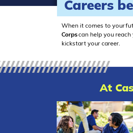
Careers be
When it comes to your fu
Corps
can help you reach y
kickstart your career.
At Cas