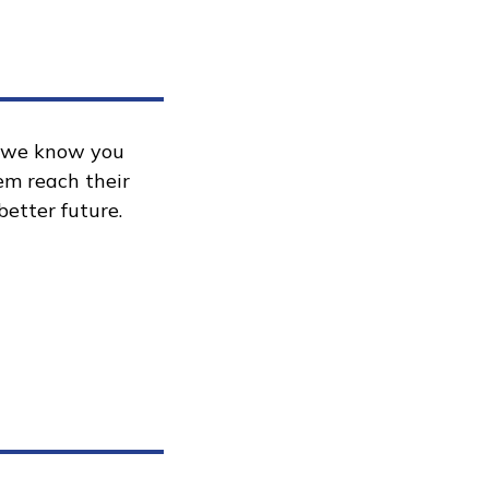
, we know you
hem reach their
better future.