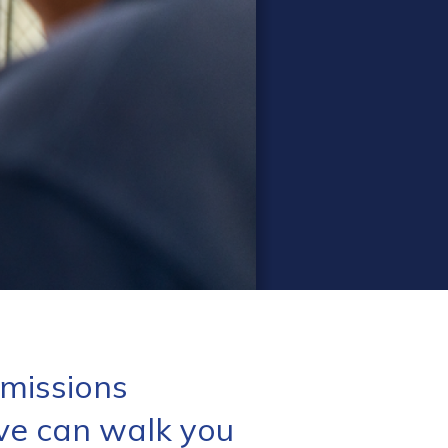
missions
ve can walk you