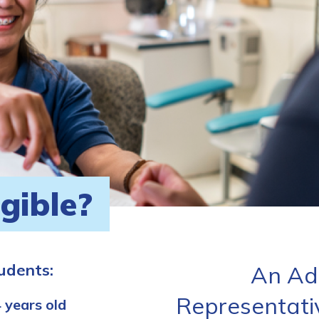
igible?
tudents:
An Ad
Representati
 years old