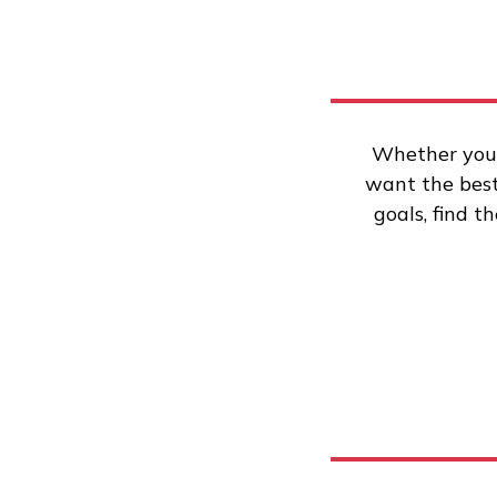
Whether you’
want the best 
goals, find t